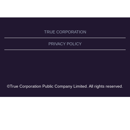
TRUE CORPORATION
PRIVACY POLICY
©True Corporation Public Company Limited. All rights reserved.