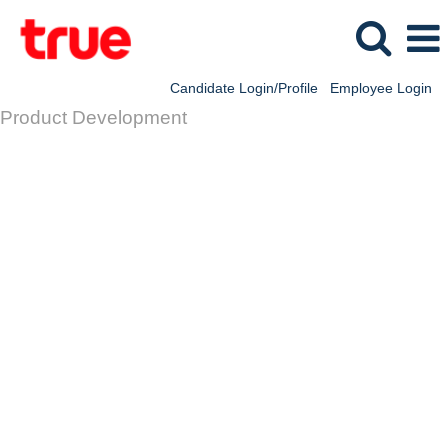
Candidate Login/Profile
Employee Login
Product Development