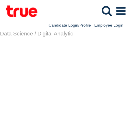
Candidate Login/Profile
Employee Login
Data Science / Digital Analytic