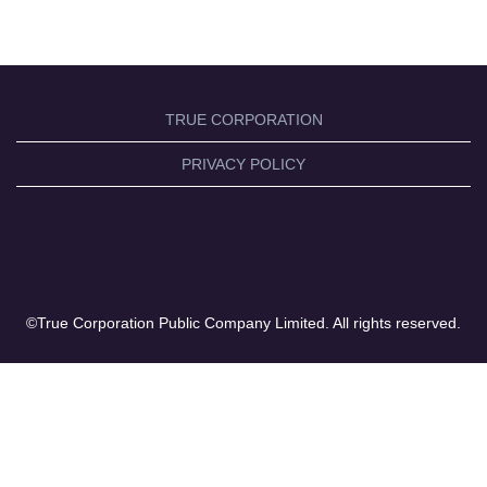
TRUE CORPORATION
PRIVACY POLICY
©True Corporation Public Company Limited. All rights reserved.