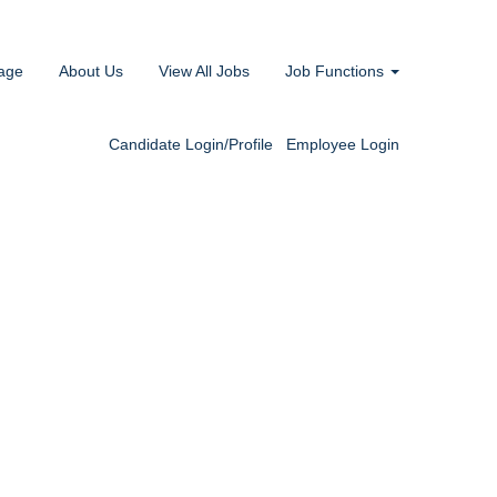
age
About Us
View All Jobs
Job Functions
Candidate Login/Profile
Employee Login