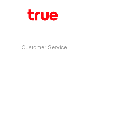
Customer Service