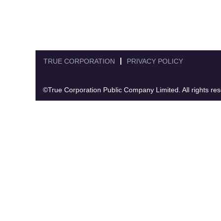
TRUE CORPORATION
PRIVACY POLICY
©True Corporation Public Company Limited. All rights re