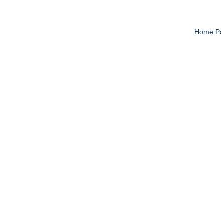
Home P