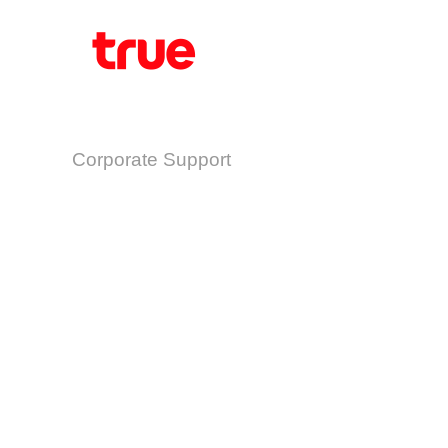
Corporate Support