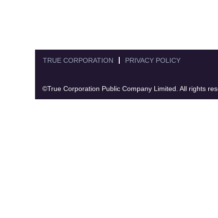
TRUE CORPORATION
PRIVACY POLICY
©True Corporation Public Company Limited. All rights re