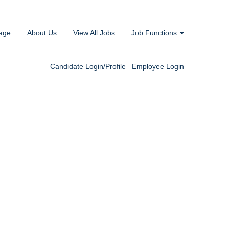
age
About Us
View All Jobs
Job Functions
Candidate Login/Profile
Employee Login