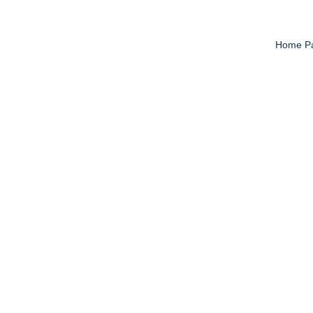
Home P