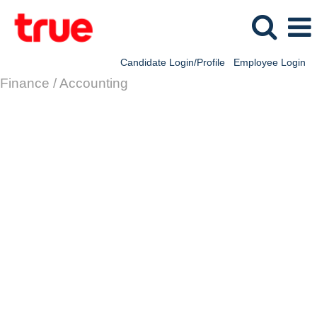
Candidate Login/Profile
Employee Login
Finance / Accounting