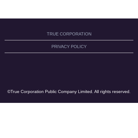
TRUE CORPORATION
PRIVACY POLICY
©True Corporation Public Company Limited. All rights reserved.