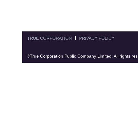
TRUE CORPORATION
PRIVACY POLICY
©True Corporation Public Company Limited. All rights re