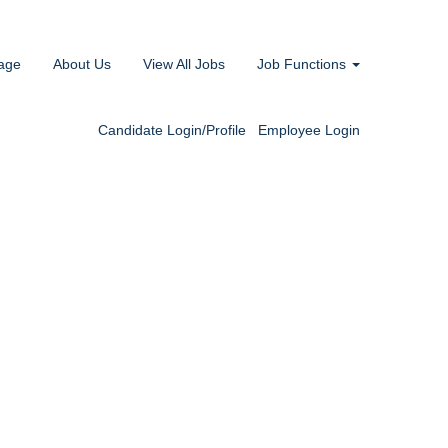
age
About Us
View All Jobs
Job Functions
Candidate Login/Profile
Employee Login