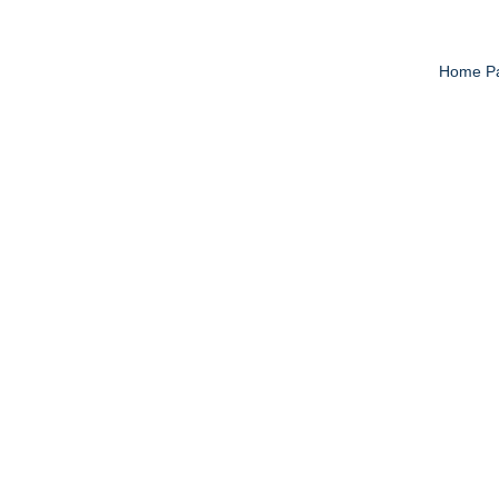
Home P