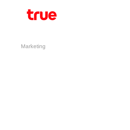
Marketing