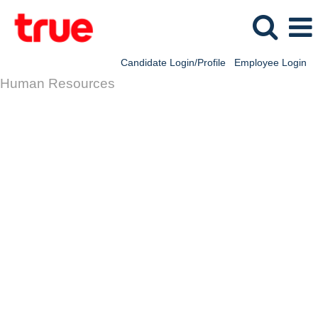
Candidate Login/Profile
Employee Login
Human Resources