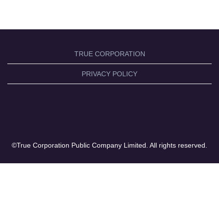
TRUE CORPORATION
PRIVACY POLICY
©True Corporation Public Company Limited. All rights reserved.